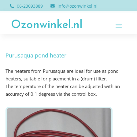
06-23093889
info@ozonwinkel.nl
Ozonwinkel.nl
Purusaqua pond heater
The heaters from Purusaqua are ideal for use as pond
heaters, suitable for placement in a (drum) filter.
The temperature of the heater can be adjusted with an
accuracy of 0.1 degrees via the control box.