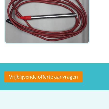
Vrijblijvende offerte aanvragen